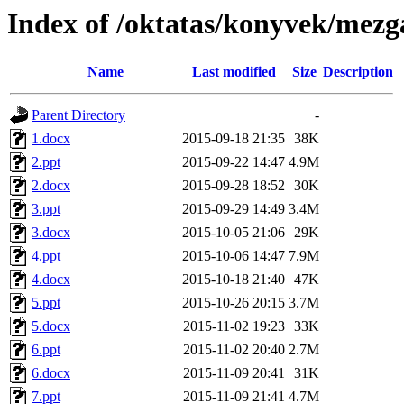
Index of /oktatas/konyvek/mezga
Name
Last modified
Size
Description
Parent Directory
-
1.docx
2015-09-18 21:35
38K
2.ppt
2015-09-22 14:47
4.9M
2.docx
2015-09-28 18:52
30K
3.ppt
2015-09-29 14:49
3.4M
3.docx
2015-10-05 21:06
29K
4.ppt
2015-10-06 14:47
7.9M
4.docx
2015-10-18 21:40
47K
5.ppt
2015-10-26 20:15
3.7M
5.docx
2015-11-02 19:23
33K
6.ppt
2015-11-02 20:40
2.7M
6.docx
2015-11-09 20:41
31K
7.ppt
2015-11-09 21:41
4.7M