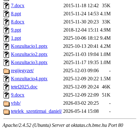
7.docx
2015-11-18 12:42
35K
8.ppt
2015-11-24 14:53
4.1M
8.docx
2015-11-30 20:23
33K
9.ppt
2018-12-04 15:11
4.9M
1.ppt
2025-10-06 18:12
9.4M
Konzultacio1.pptx
2025-10-13 20:41
4.2M
Konzultacio2.pptx
2025-11-03 19:04
1.0M
Konzultacio3.pptx
2025-11-17 19:35
1.0M
regijegyzet/
2025-12-03 09:06
-
Konzultacio4.pptx
2025-12-09 20:22
1.5M
tetel2025.doc
2025-12-09 20:24
46K
9.docx
2025-12-09 22:09
51K
vfsb/
2026-03-02 20:25
-
tetelek_szentirmai_daniel/
2026-05-14 15:08
-
Apache/2.4.52 (Ubuntu) Server at oktatas.ch.bme.hu Port 80