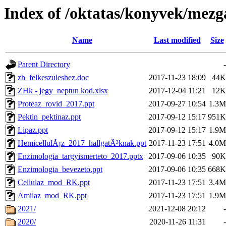
Index of /oktatas/konyvek/mezg
Name
Last modified
Size
Parent Directory
-
zh_felkeszuleshez.doc
2017-11-23 18:09
44K
ZHk - jegy_neptun kod.xlsx
2017-12-04 11:21
12K
Proteaz_rovid_2017.ppt
2017-09-27 10:54
1.3M
Pektin_pektinaz.ppt
2017-09-12 15:17
951K
Lipaz.ppt
2017-09-12 15:17
1.9M
HemicellulÃ¡z_2017_hallgatÃ³knak.ppt
2017-11-23 17:51
4.0M
Enzimologia_targyismerteto_2017.pptx
2017-09-06 10:35
90K
Enzimologia_bevezeto.ppt
2017-09-06 10:35
668K
Cellulaz_mod_RK.ppt
2017-11-23 17:51
3.4M
Amilaz_mod_RK.ppt
2017-11-23 17:51
1.9M
2021/
2021-12-08 20:12
-
2020/
2020-11-26 11:31
-