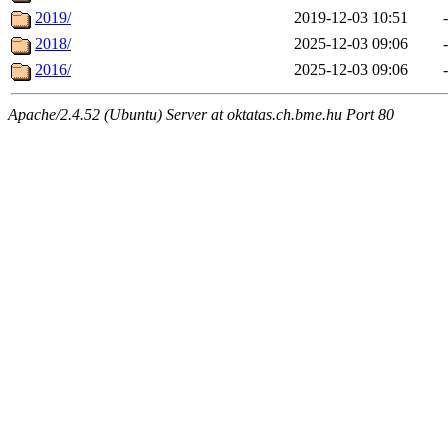
2019/
2019-12-03 10:51
-
2018/
2025-12-03 09:06
-
2016/
2025-12-03 09:06
-
Apache/2.4.52 (Ubuntu) Server at oktatas.ch.bme.hu Port 80